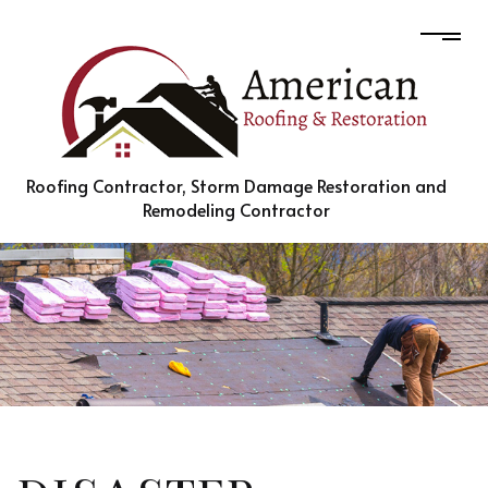
Roofing Contractor, Storm Damage Restoration and
Remodeling Contractor