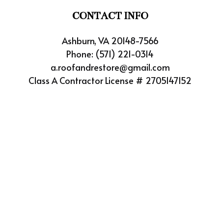
CONTACT INFO
Ashburn, VA 20148-7566
Phone:
(571) 221-0314
a.roofandrestore@gmail.com
Class A Contractor License # 2705147152