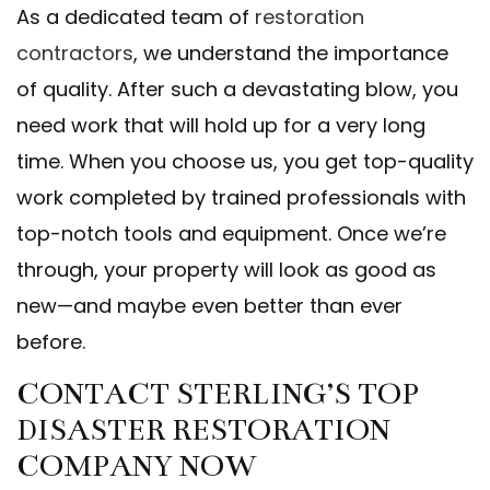
As a dedicated team of
restoration
contractors
, we understand the importance
of quality. After such a devastating blow, you
need work that will hold up for a very long
time. When you choose us, you get top-quality
work completed by trained professionals with
top-notch tools and equipment. Once we’re
through, your property will look as good as
new—and maybe even better than ever
before.
CONTACT STERLING’S TOP
DISASTER RESTORATION
COMPANY NOW