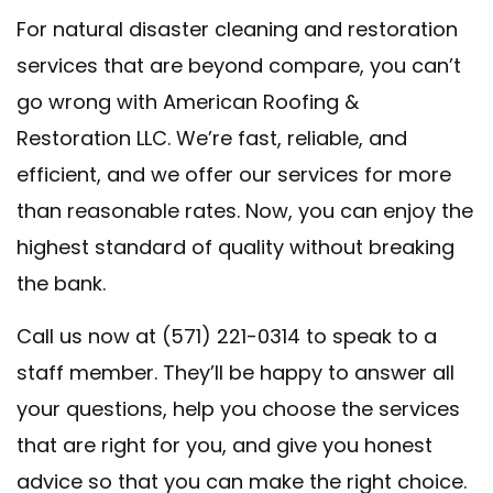
For natural disaster cleaning and restoration
services that are beyond compare, you can’t
go wrong with American Roofing &
Restoration LLC. We’re fast, reliable, and
efficient, and we offer our services for more
than reasonable rates. Now, you can enjoy the
highest standard of quality without breaking
the bank.
Call us now at (571) 221-0314 to speak to a
staff member. They’ll be happy to answer all
your questions, help you choose the services
that are right for you, and give you honest
advice so that you can make the right choice.