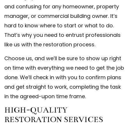
and confusing for any homeowner, property
manager, or commercial building owner. It’s
hard to know where to start or what to do.
That’s why you need to entrust professionals
like us with the restoration process.
Choose us, and we’ll be sure to show up right
on time with everything we need to get the job
done. We’ll check in with you to confirm plans
and get straight to work, completing the task
in the agreed-upon time frame.
HIGH-QUALITY
RESTORATION SERVICES