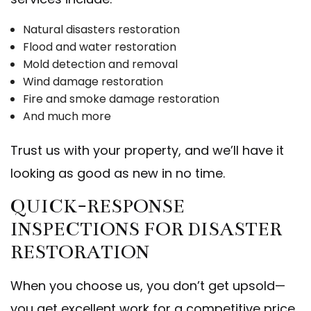
Natural disasters restoration
Flood and water restoration
Mold detection and removal
Wind damage restoration
Fire and smoke damage restoration
And much more
Trust us with your property, and we’ll have it
looking as good as new in no time.
QUICK-RESPONSE
INSPECTIONS FOR DISASTER
RESTORATION
When you choose us, you don’t get upsold—
you get excellent work for a competitive price.