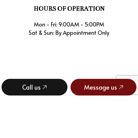
HOURS OF OPERATION
Mon - Fri: 9:00AM - 5:00PM
Sat & Sun: By Appointment Only
Call us
Message us