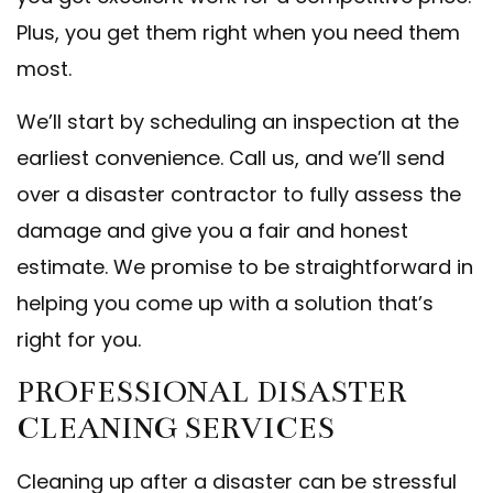
Plus, you get them right when you need them
most.
We’ll start by scheduling an inspection at the
earliest convenience. Call us, and we’ll send
over a disaster contractor to fully assess the
damage and give you a fair and honest
estimate. We promise to be straightforward in
helping you come up with a solution that’s
right for you.
PROFESSIONAL DISASTER
CLEANING SERVICES
Cleaning up after a disaster can be stressful