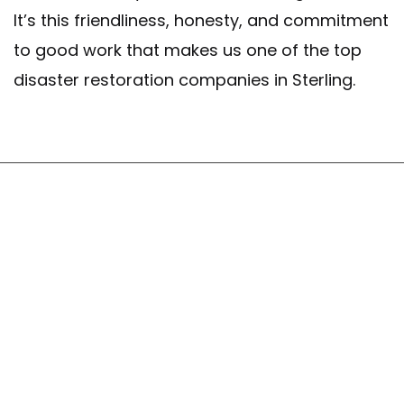
It’s this friendliness, honesty, and commitment
to good work that makes us one of the top
disaster restoration companies in Sterling.