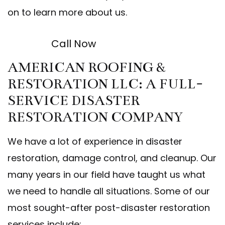
on to learn more about us.
Call Now
AMERICAN ROOFING &
RESTORATION LLC: A FULL-
SERVICE DISASTER
RESTORATION COMPANY
We have a lot of experience in disaster
restoration, damage control, and cleanup. Our
many years in our field have taught us what
we need to handle all situations. Some of our
most sought-after post-disaster restoration
services include: