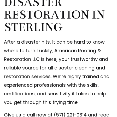
DISASTER
RESTORATION IN
STERLING
After a disaster hits, it can be hard to know
where to turn. Luckily, American Roofing &
Restoration LLC is here, your trustworthy and
reliable source for all disaster cleaning and
restoration services
. We’re highly trained and
experienced professionals with the skills,
certifications, and sensitivity it takes to help
you get through this trying time.
Give us a call now at (571) 221-0314 and read