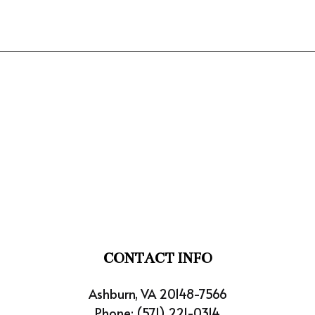
CONTACT INFO
Ashburn, VA 20148-7566
Phone:
(571) 221-0314