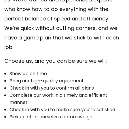
who know how to do everything with the
perfect balance of speed and efficiency.
We’re quick without cutting corners, and we
have a game plan that we stick to with each
job.
Choose us, and you can be sure we will:
Show up on time
Bring our high-quality equipment
Check in with you to confirm all plans
Complete our work in a timely and efficient
manner
Check in with you to make sure you’re satisfied
Pick up after ourselves before we go