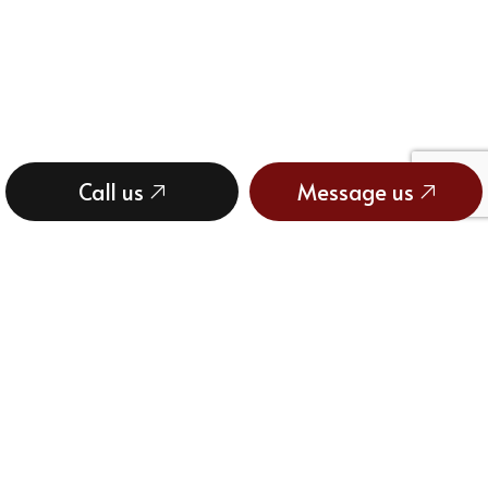
Call us
Message us