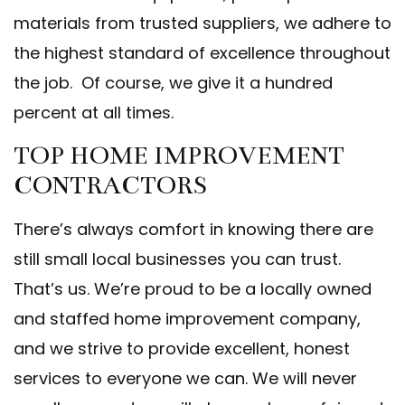
materials from trusted suppliers, we adhere to
the highest standard of excellence throughout
the job. Of course, we give it a hundred
percent at all times.
TOP HOME IMPROVEMENT
CONTRACTORS
There’s always comfort in knowing there are
still small local businesses you can trust.
That’s us. We’re proud to be a locally owned
and staffed home improvement company,
and we strive to provide excellent, honest
services to everyone we can. We will never