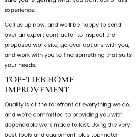
experience.
Call us up now, and we’ll be happy to send
over an expert contractor to inspect the
proposed work site, go over options with you,
and work with you to find something that suits
your needs.
TOP-TIER HOME
IMPROVEMENT
Quality is at the forefront of everything we do,
and we’re committed to providing you with
dependable work made to last. Using the very
best tools and equipment, plus top-notch