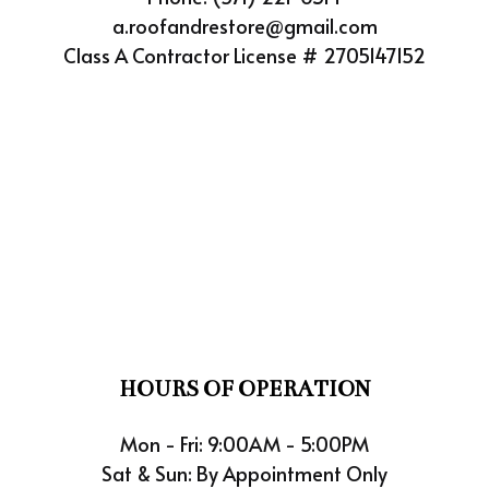
a.roofandrestore@gmail.com
Class A Contractor License # 2705147152
HOURS OF OPERATION
Mon - Fri: 9:00AM - 5:00PM
Sat & Sun: By Appointment Only