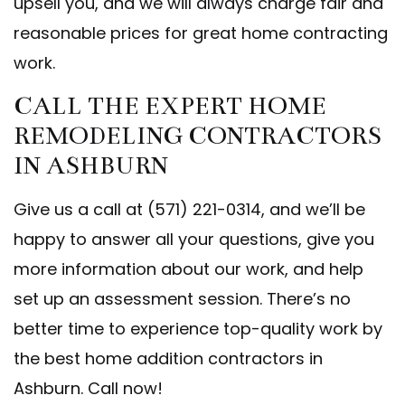
upsell you, and we will always charge fair and
reasonable prices for great home contracting
work.
CALL THE EXPERT HOME
REMODELING CONTRACTORS
IN ASHBURN
Give us a call at (571) 221-0314, and we’ll be
happy to answer all your questions, give you
more information about our work, and help
set up an assessment session. There’s no
better time to experience top-quality work by
the best home addition contractors in
Ashburn. Call now!