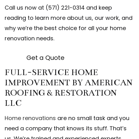
Call us now at (571) 221-0314 and keep
reading to learn more about us, our work, and
why we’re the best choice for all your home
renovation needs.
Get a Quote
FULL-SERVICE HOME
IMPROVEMENT BY AMERICAN
ROOFING & RESTORATION
LLC
Home renovations
are no small task and you
need a company that knows its stuff. That’s
us. We’re trained and experienced experts