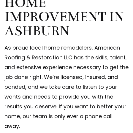
HOME
IMPROVEMENT IN
ASHBURN
As proud local home
remodelers
, American
Roofing & Restoration LLC has the skills, talent,
and extensive experience necessary to get the
job done right. We’re licensed, insured, and
bonded, and we take care to listen to your
wants and needs to provide you with the
results you deserve. If you want to better your
home, our team is only ever a phone call
away.