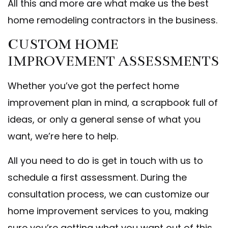
All this and more are what make us the best
home remodeling contractors in the business.
CUSTOM HOME
IMPROVEMENT ASSESSMENTS
Whether you’ve got the perfect home
improvement plan in mind, a scrapbook full of
ideas, or only a general sense of what you
want, we’re here to help.
All you need to do is get in touch with us to
schedule a first assessment. During the
consultation process, we can customize our
home improvement services to you, making
sure you’re getting what you want out of this