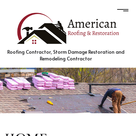
Roofing Contractor, Storm Damage Restoration and
Remodeling Contractor